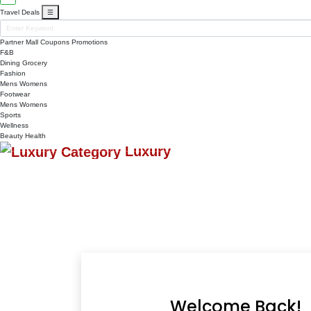
Travel Deals
☰
Partner Mall
Coupons
Promotions
F&B
Dining
Grocery
Fashion
Mens
Womens
Footwear
Mens
Womens
Sports
Wellness
Beauty
Health
Luxury
Welcome Back!