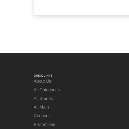
QUICK LINKS
About Us
All Categories
All Brands
All Malls
Coupons
Promotions