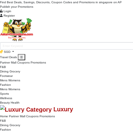
Find Best Deals, Savings, Discounts, Coupon Codes and Promotions in
singapore
on AP
Publish your Promotions
Login
Register
SGD
Travel Deals
☰
Partner Mall
Coupons
Promotions
F&B
Dining
Grocery
Footwear
Mens
Womens
Fashion
Mens
Womens
Sports
Wellness
Beauty
Health
Luxury
Home
Partner Mall
Coupons
Promotions
F&B
Dining
Grocery
Fashion