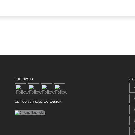
FOLLOW US
CA
GET OUR CHROME EXTENSION