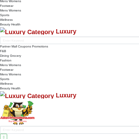
Mens
Womens
Footwear
Mens
Womens
Sports
Wellness
Beauty
Health
Luxury
Partner Mall
Coupons
Promotions
F&B
Dining
Grocery
Fashion
Mens
Womens
Footwear
Mens
Womens
Sports
Wellness
Beauty
Health
Luxury