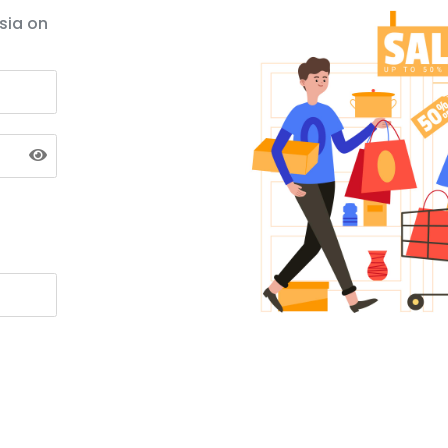
sia on