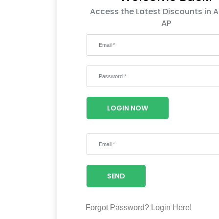
Access the Latest Discounts in A
AP
LOGIN NOW
SEND
Forgot Password?
Login Here!