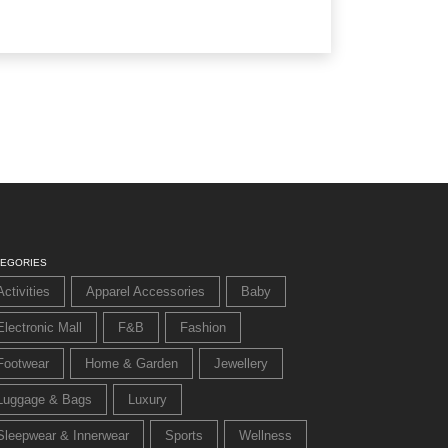
TEGORIES
Activities
Apparel Accessories
Baby
Electronic Mall
F&B
Fashion
Footwear
Home & Garden
Jewellery
Luggage & Bags
Luxury
Sleepwear & Innerwear
Sports
Wellness