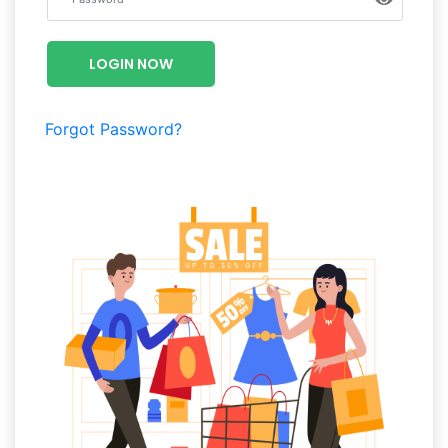
Luxury
Fashion
LOGIN NOW
Footwear
Forgot Password?
Wellness
Luxury