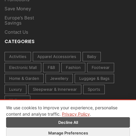
Save Money
Europe’s Best
Savings
Contact Us
CATEGORIES
Activities
Apparel Accessories
Baby
Electronic Mall
F&B
Fashion
Footwear
Home & Garden
Jewellery
Luggage & Bags
Luxury
Sleepwear & Innerwear
Sports
Wellness
We use cookies to improve your experience, personalise
content and analyse traffic.
Privacy Policy
.
Decline All
Manage Preferences
© 2026 All rights reserved. Created by
Owl Media Group