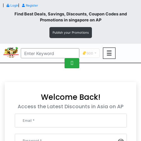
Login
Register
Find Best Deals, Savings, Discounts, Coupon Codes and
Promotions in
singapore
on AP
Publish your Promotions
☰
SGD
F&B
Fashion
Footwear
Welcome Back!
Access the Latest Discounts in Asia on AP
Wellness
F&B