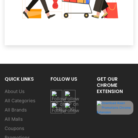
QUICK LINKS
FOLLOW US
GET OUR
CHROME
EXTENSION
About Us
All Categories
All Brands
All Malls
Coupons
Promotions